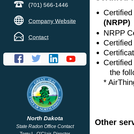
(701) 566-1446
Certifie
Company Website
(NRPP)
NRPP Cer
Contact
Certified
Certifica
Certified
the foll
* AirThi
North Dakota
Other ser
State Radon Office Contact
Terry L. O'Clair, Director