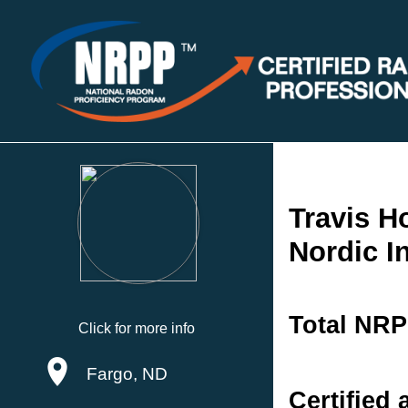
Travis 
Nordic I
Total NRP
Click for more info
Fargo, ND
Certified