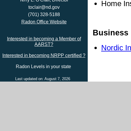
Home In
toclair@nd.gov
(701) 328-5188
Radon Office Website
Business 
Interested in becoming a Member of
AARST?
Nordic I
Interested in becoming NRPP certified ?
Radon Levels in your state
Last updated on: August 7, 2026