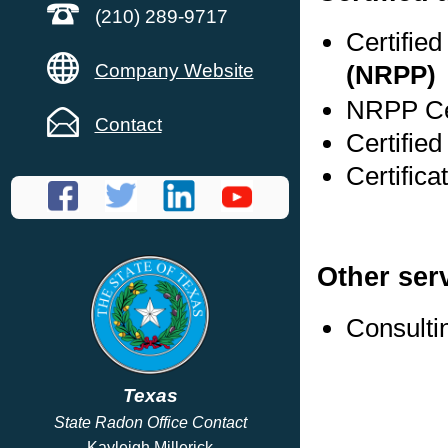
(210) 289-9717
Certifie
Company Website
(NRPP)
NRPP Cer
Contact
Certifie
Certific
Other ser
Consulti
Texas
State Radon Office Contact
Kayleigh Millerick