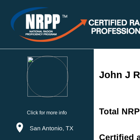
John J R
Total NRP
Click for more info
San Antonio, TX
Certified