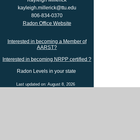
kayleigh.millerick@ttu.edu
806-834-0370
Radon Office Website
Interested in becoming a Member of
AARST?
Interested in becoming NRPP certified ?
Radon Levels in your state
Last updated on: August 8, 2026