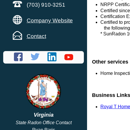
(703) 910-3251
NRPP Certific
Certified sinc
Certification 
Company Website
Certified to p
the following
* SunRadon 1
Contact
Other services
Home Inspect
Business Link
Royal T Home 
Virginia
State Radon Office Contact
Ryan Paris