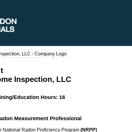
t
ome Inspection, LLC
ining/Education Hours: 16
 Radon Measurement Professional
the National Radon Proficiency Program
(NRPP)