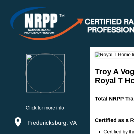
Troy A Vog
Royal T H
Total NRPP Tra
Click for more info
Certified as a
Fredericksburg, VA
Certified by 