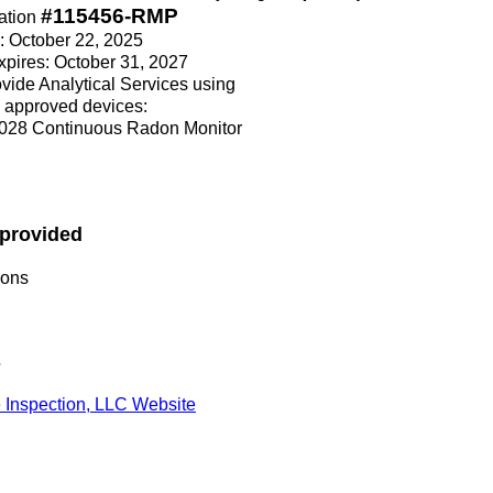
#115456-RMP
ation
e: October 22, 2025
Expires: October 31, 2027
rovide Analytical Services using
 approved devices:
028 Continuous Radon Monitor
 provided
ions
s
Inspection, LLC Website