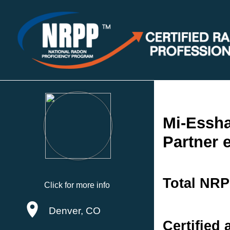
Mi-Essh
Partner 
Total NRP
Click for more info
Denver, CO
Certified