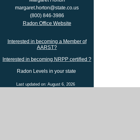
margaret.horton@state.co.us
(800) 846-3986
Radon Office Website
Interested in becoming a Member of
AARST?
Interested in becoming NRPP certified ?
Radon Levels in your state
Last updated on: August 6, 2026