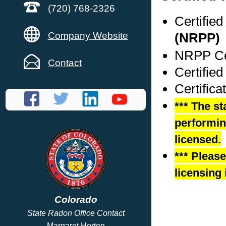
(720) 768-2326
Certifie
Company Website
(NRPP)
NRPP Cer
Contact
Certified
Certifica
*** The st
performing
licensed.
*** Pleas
licensing 
Colorado
State Radon Office Contact
Margaret Horton