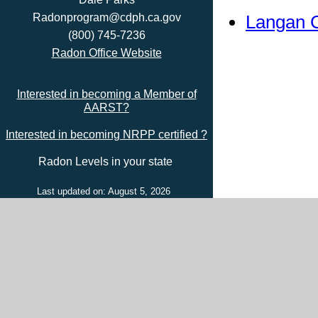
Langan 
Radonprogram@cdph.ca.gov
(800) 745-7236
Radon Office Website
Interested in becoming a Member of
AARST?
Interested in becoming NRPP certified ?
Radon Levels in your state
Last updated on: August 5, 2026