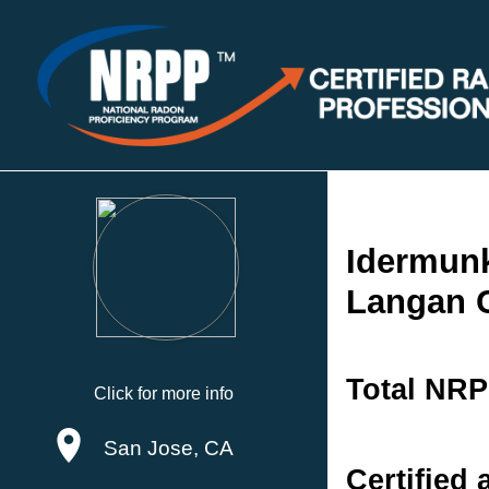
Idermun
Langan 
Total NRP
Click for more info
San Jose, CA
Certified