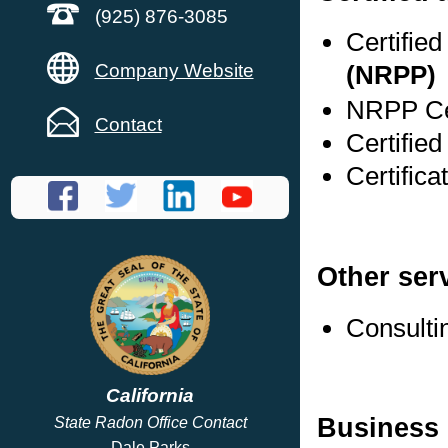
(925) 876-3085
Certifie
Company Website
(NRPP)
NRPP Cer
Contact
Certified
Certifica
Other ser
Consulti
California
Business 
State Radon Office Contact
Dale Parks