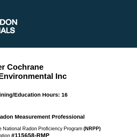
er Cochrane
Environmental Inc
ining/Education Hours: 16
 Radon Measurement Professional
the National Radon Proficiency Program
(NRPP)
#115658-RMP
ation