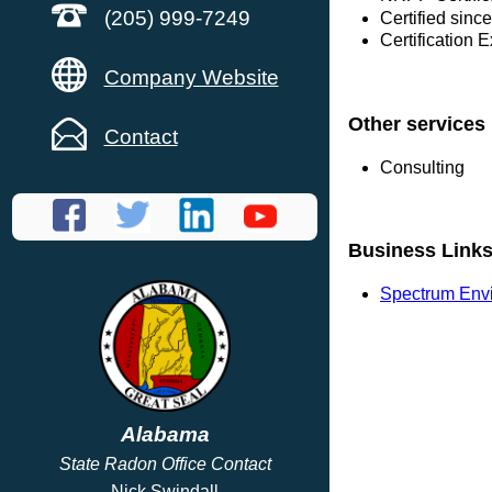
(205) 999-7249
Certified sin
Certification 
Company Website
Other services
Contact
Consulting
Business Link
Spectrum Envi
Alabama
State Radon Office Contact
Nick Swindall