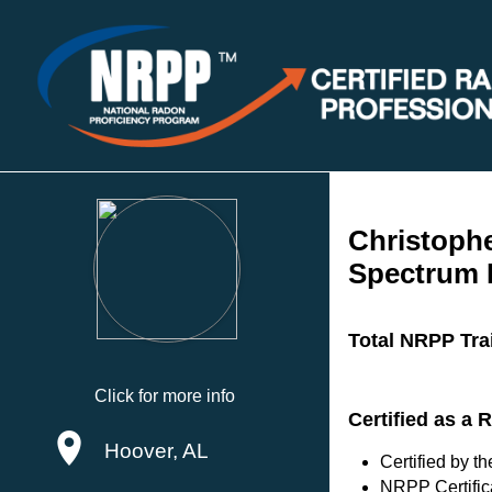
Christoph
Spectrum 
Total NRPP Tra
Click for more info
Certified as a
Hoover, AL
Certified by 
NRPP Certific