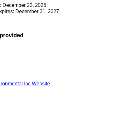
ce: December 22, 2025
Expires: December 31, 2027
 provided
s
ronmental Inc Website