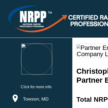
Christo
Partner 
Click for more info
Total NRP
Towson, MD