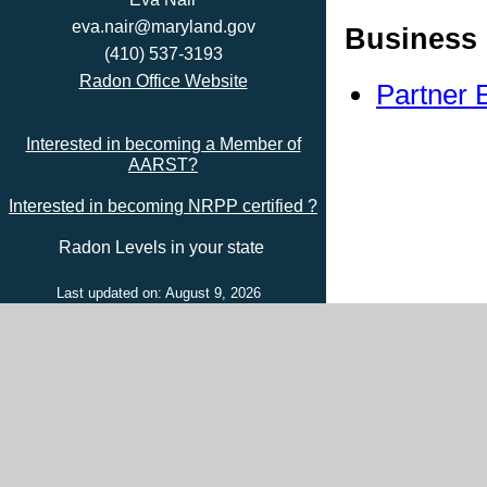
eva.nair@maryland.gov
Business 
(410) 537-3193
Radon Office Website
Partner 
Interested in becoming a Member of
AARST?
Interested in becoming NRPP certified ?
Radon Levels in your state
Last updated on: August 9, 2026