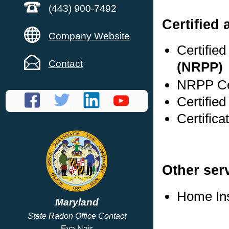
(443) 900-7492
Certified
Company Website
Certifie
Contact
(NRPP)
NRPP Cer
Certified
Certifica
Other ser
Home In
Maryland
State Radon Office Contact
Eva Nair