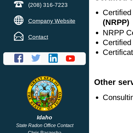
(208) 316-7223
Certifie
Company Website
(NRPP)
NRPP Cer
Contact
Certified
Certifica
Other ser
Consulti
Idaho
State Radon Office Contact
Chris Paczocha