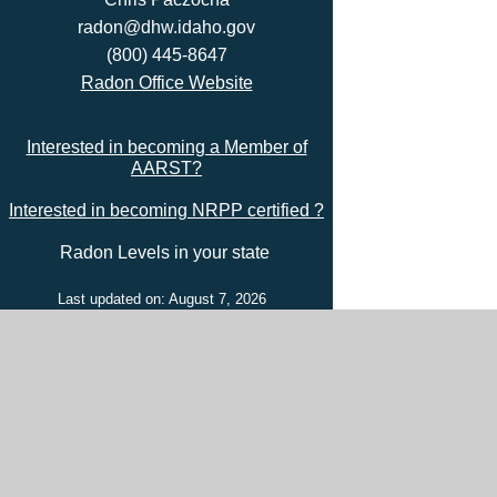
radon@dhw.idaho.gov
(800) 445-8647
Radon Office Website
Interested in becoming a Member of
AARST?
Interested in becoming NRPP certified ?
Radon Levels in your state
Last updated on: August 7, 2026