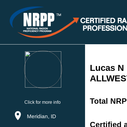
Lucas N 
ALLWEST
Total NRP
Click for more info
Meridian, ID
Certified