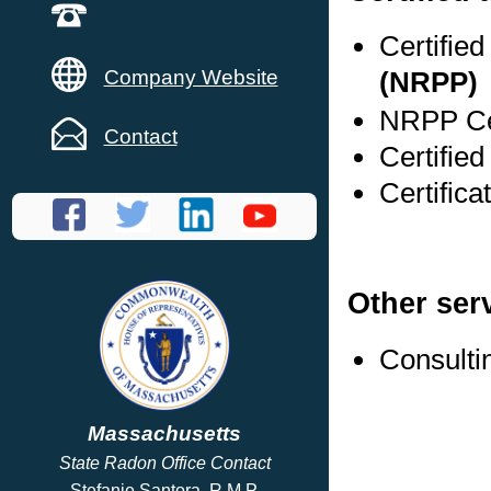
Certifie
Company Website
(NRPP)
NRPP Cer
Contact
Certifie
Certific
Other ser
Consulti
Massachusetts
State Radon Office Contact
Stefanie Santora, R.M.P.