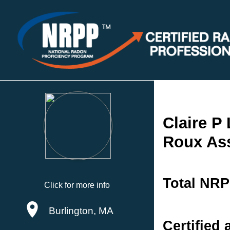
Claire P
Roux As
Total NRP
Click for more info
Burlington, MA
Certified