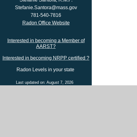
Stefanie.Santora@mass.gov
781-540-7816
Radon Office Website
Interested in becoming a Member of
AARST?
Interested in becoming NRPP certified ?
Radon Levels in your state
Last updated on: August 7, 2026