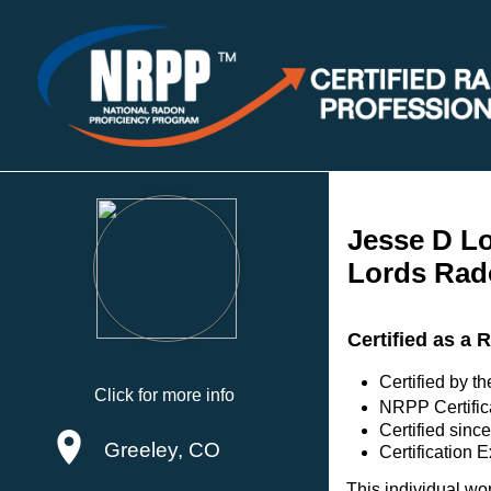
Jesse D L
Lords Rad
Certified as a 
Certified by 
Click for more info
NRPP Certific
Certified sinc
Greeley, CO
Certification 
This individual wo