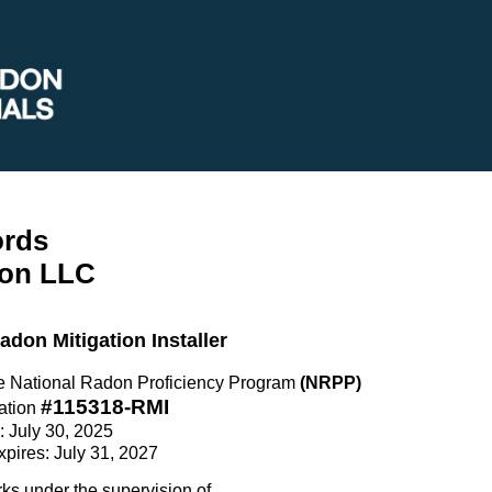
ords
on LLC
Radon Mitigation Installer
the National Radon Proficiency Program
(NRPP)
#115318-RMI
ation
e: July 30, 2025
Expires: July 31, 2027
rks under the supervision of