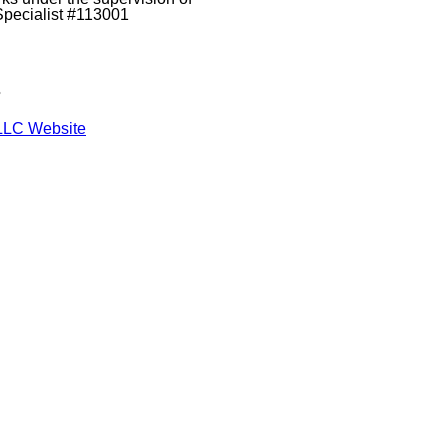
Specialist #113001
s
LLC Website