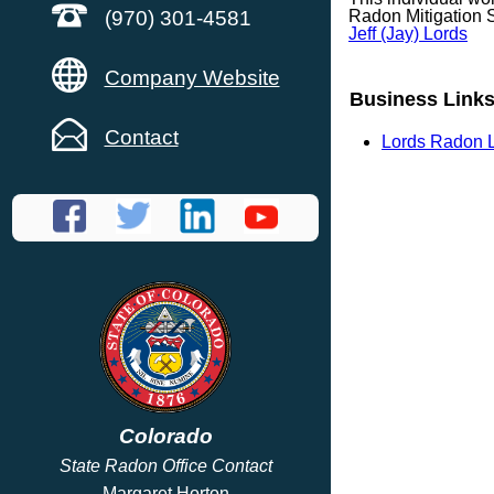
(970) 301-4581
Radon Mitigation 
Jeff (Jay) Lords
Company Website
Business Link
Contact
Lords Radon 
Colorado
State Radon Office Contact
Margaret Horton