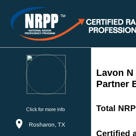
Lavon N
Partner 
Total NRP
Click for more info
Rosharon, TX
Certified