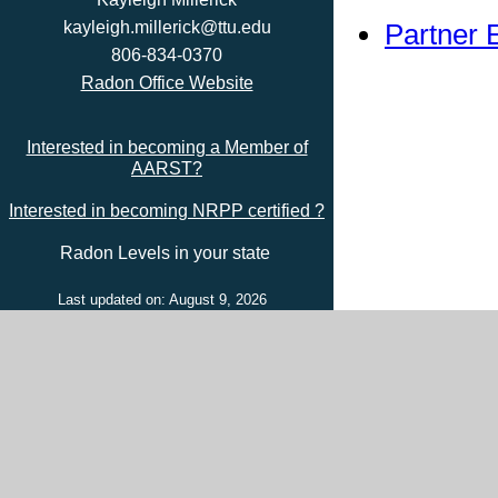
Partner 
kayleigh.millerick@ttu.edu
806-834-0370
Radon Office Website
Interested in becoming a Member of
AARST?
Interested in becoming NRPP certified ?
Radon Levels in your state
Last updated on: August 9, 2026