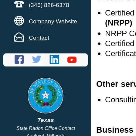
(346) 826-6378
Certifie
Company Website
(NRPP)
NRPP Cer
Contact
Certifie
Certific
Other ser
Consulti
Texas
Business 
State Radon Office Contact
Kayleigh Millerick