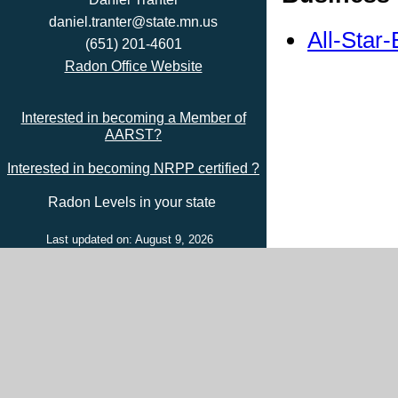
daniel.tranter@state.mn.us
All-Star
(651) 201-4601
Radon Office Website
Interested in becoming a Member of
AARST?
Interested in becoming NRPP certified ?
Radon Levels in your state
Last updated on: August 9, 2026