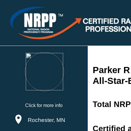
Parker 
All-Star
Total NRP
Click for more info
Rochester, MN
Certified 