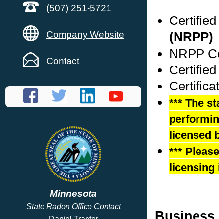
(507) 251-5721
Certifie
Company Website
(NRPP)
NRPP Cer
Contact
Certified
Certific
*** The st
performing
licensed b
*** Pleas
licensing 
Minnesota
State Radon Office Contact
Business 
Daniel Tranter