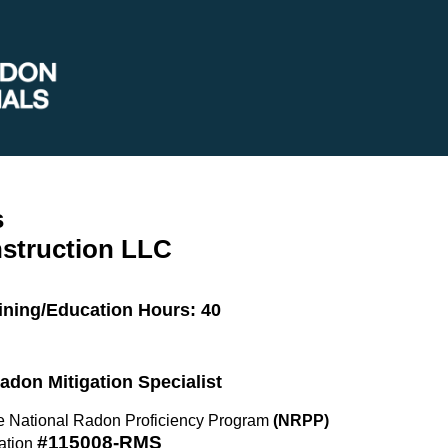
s
struction LLC
ining/Education Hours: 40
Radon Mitigation Specialist
the National Radon Proficiency Program
(NRPP)
#115008-RMS
ation