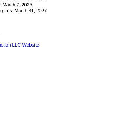
e: March 7, 2025
Expires: March 31, 2027
s
ction LLC Website