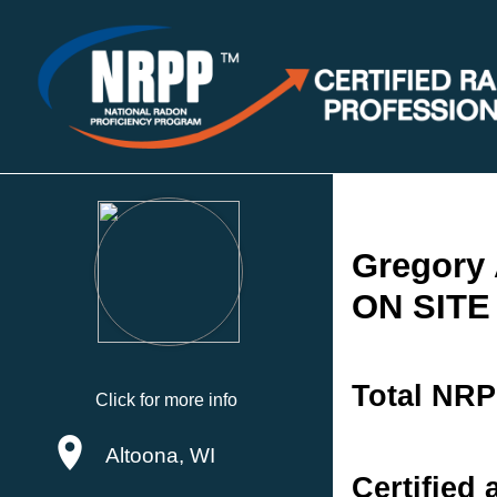
Gregory 
ON SITE
Total NRP
Click for more info
Altoona, WI
Certified 