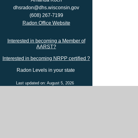
dhsradon@dhs.wisconsin.gov
(608) 267-7199
Radon Office Website
Interested in becoming a Member of
AARST?
Interested in becoming NRPP certified ?
Radon Levels in your state
Last updated on: August 5, 2026