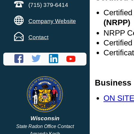
(715) 379-6414
Certifie
Company Website
(NRPP)
NRPP Cer
Contact
Certified
Certific
Business 
ON SITE
Wisconsin
State Radon Office Contact
Amanda Koch