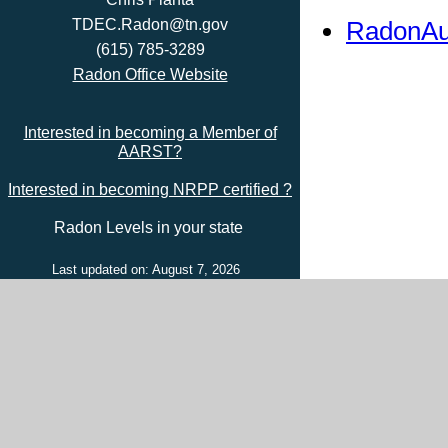
RadonAu
TDEC.Radon@tn.gov
(615) 785-3289
Radon Office Website
Interested in becoming a Member of
AARST?
Interested in becoming NRPP certified ?
Radon Levels in your state
Last updated on: August 7, 2026