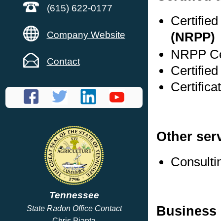
(615) 622-0177
Certifie
Company Website
(NRPP)
NRPP Cer
Contact
Certifie
Certific
Other ser
Consulti
Tennessee
Business 
State Radon Office Contact
Chris Pianta