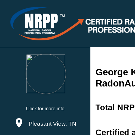
George 
RadonAu
Total NRP
Click for more info
Pleasant View, TN
Certified