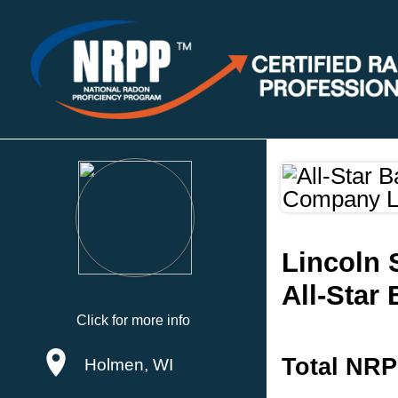
Lincoln 
All-Star
Click for more info
Total NRP
Holmen, WI