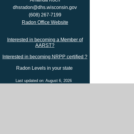
dhsradon@dhs.wisconsin.gov
(608) 267-7199
Radon Office Website
Interested in becoming a Member of
AARST?
Interested in becoming NRPP certified ?
Radon Levels in your state
Last updated on: August 6, 2026