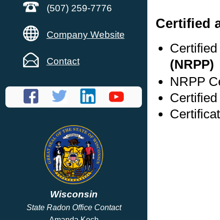
(507) 259-7776
Certified 
Company Website
Certifie
Contact
(NRPP)
NRPP Cer
Certified
Certifica
Wisconsin
State Radon Office Contact
Amanda Koch