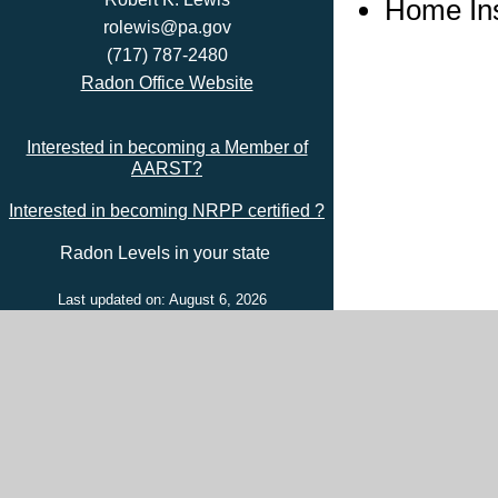
Home In
rolewis@pa.gov
(717) 787-2480
Radon Office Website
Interested in becoming a Member of
AARST?
Interested in becoming NRPP certified ?
Radon Levels in your state
Last updated on: August 6, 2026