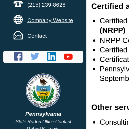
Certified 
(215) 239-8628
Certifie
Company Website
(NRPP)
Contact
NRPP Cer
Certified
Certifica
Pennsylv
Septembe
Other ser
Pennsylvania
Consulti
State Radon Office Contact
Robert K. Lewis