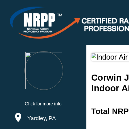
Corwin 
Indoor A
Click for more info
Total NRP
Yardley, PA