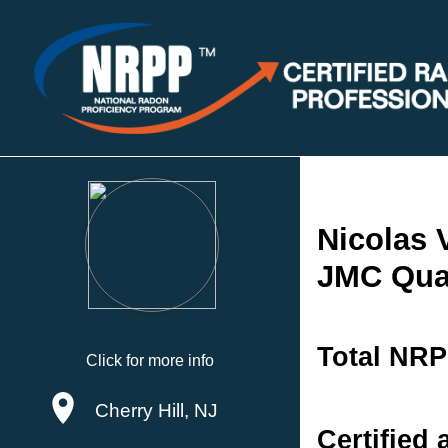
Nicolas 
JMC Qual
Total NRP
Click for more info
Cherry Hill, NJ
Certified