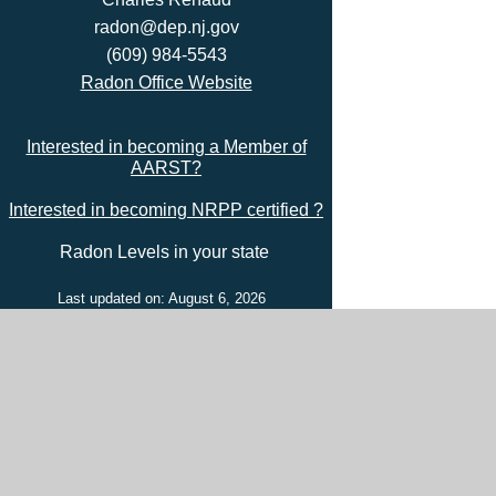
radon@dep.nj.gov
(609) 984-5543
Radon Office Website
Interested in becoming a Member of
AARST?
Interested in becoming NRPP certified ?
Radon Levels in your state
Last updated on: August 6, 2026