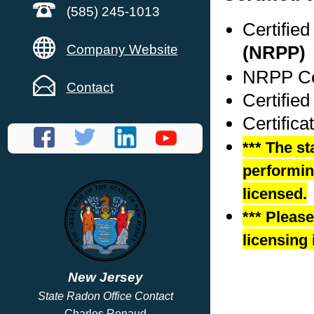
(585) 245-1013
Certifie
Company Website
(NRPP)
NRPP Cer
Contact
Certified
Certifica
*** The st
performing
licensed.
*** Pleas
licensing 
New Jersey
State Radon Office Contact
Charles Renaud