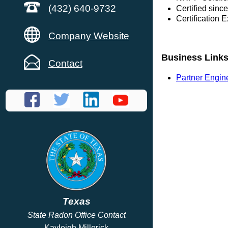
(432) 640-9732
Certified sinc
Certification 
Company Website
Business Link
Contact
Partner Engin
Texas
State Radon Office Contact
Kayleigh Millerick