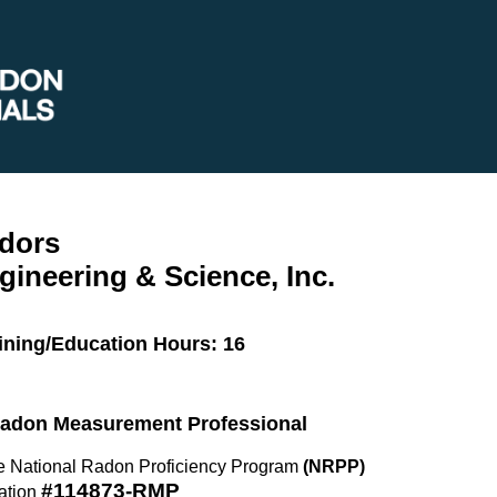
dors
gineering & Science, Inc.
ining/Education Hours: 16
 Radon Measurement Professional
the National Radon Proficiency Program
(NRPP)
#114873-RMP
ation