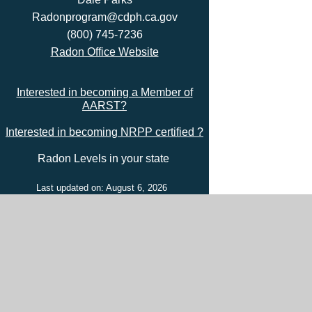
Radonprogram@cdph.ca.gov
(800) 745-7236
Radon Office Website
Interested in becoming a Member of
AARST?
Interested in becoming NRPP certified ?
Radon Levels in your state
Last updated on: August 6, 2026