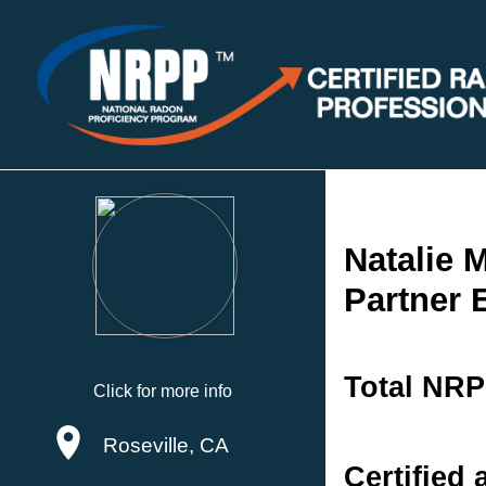
Natalie 
Partner 
Total NRP
Click for more info
Roseville, CA
Certified