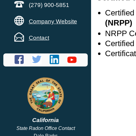
(279) 900-5851
Certifie
Company Website
(NRPP)
NRPP Cer
Contact
Certifie
Certific
California
State Radon Office Contact
Dale Parks