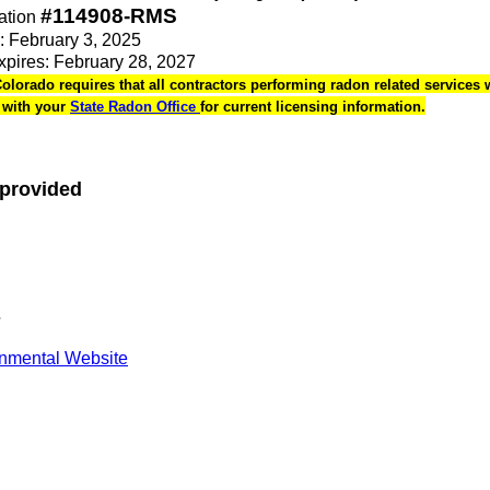
#114908-RMS
ation
e: February 3, 2025
Expires: February 28, 2027
Colorado requires that all contractors performing radon related services w
k with your
State Radon Office
for current licensing information.
 provided
s
onmental Website