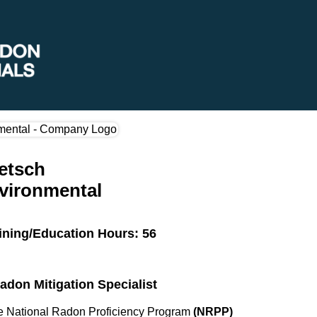
ietsch
vironmental
ining/Education Hours: 56
Radon Mitigation Specialist
the National Radon Proficiency Program
(NRPP)