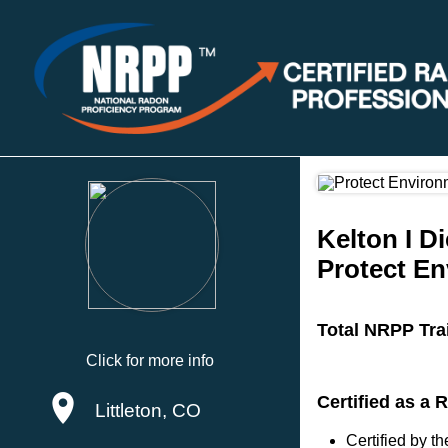
Kelton I D
Protect En
Total NRPP Tra
Click for more info
Certified as a 
Littleton, CO
Certified by 