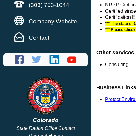
(303) 753-1044
NRPP Certific
Certified sinc
Certification 
Company Website
*** The state of 
*** Please chec
Contact
Other services
Consulting
Business Link
Protect Envir
Colorado
State Radon Office Contact
Margaret Horton