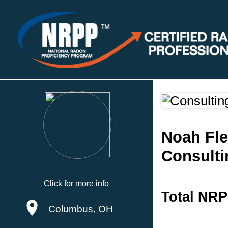
Noah Fle
Consulti
Click for more info
Total NRP
Columbus, OH