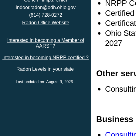
NRPP Cer
indoor.radon@odh.ohio.gov
Certified
(614) 728-0272
Certifica
Radon Office Website
Ohio Sta
Interested in becoming a Member of
2027
AARST?
Interested in becoming NRPP certified ?
Radon Levels in your state
Other ser
Last updated on: August 9, 2026
Consulti
Business 
Consulti