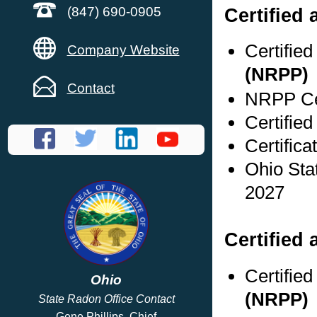
Certified
(847) 690-0905
Certifie
Company Website
(NRPP)
Contact
NRPP Cer
Certified
Certifica
Ohio Sta
2027
Certified 
Certifie
Ohio
(NRPP)
State Radon Office Contact
Gene Phillips, Chief