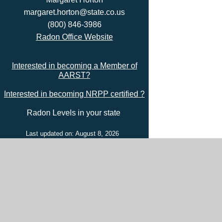
margaret.horton@state.co.us
(800) 846-3986
Radon Office Website
Interested in becoming a Member of
AARST?
Interested in becoming NRPP certified ?
Radon Levels in your state
Last updated on: August 8, 2026