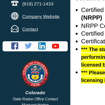
(919) 271-1433
Certifie
Company Website
(NRPP)
NRPP Cer
Contact
Certified
Certifica
*** The st
performing
licensed b
*** Pleas
licensing 
Colorado
State Radon Office Contact
Margaret Horton