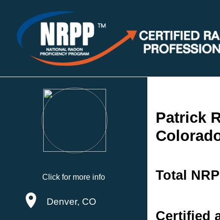
Patrick 
Colorad
Total NRP
Click for more info
Denver, CO
Certified 