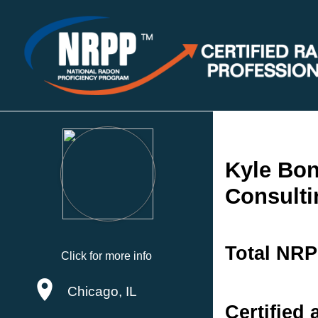
Kyle Bon
Consulti
Total NRP
Click for more info
Chicago, IL
Certified