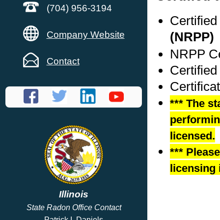
(704) 956-3194
Certifie
Company Website
(NRPP)
NRPP Cer
Contact
Certified
Certifica
*** The st
performing
licensed.
*** Pleas
licensing 
Illinois
State Radon Office Contact
Patrick I. Daniels