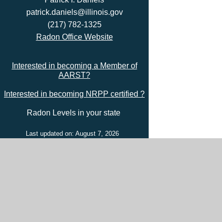
patrick.daniels@illinois.gov
(217) 782-1325
Radon Office Website
Interested in becoming a Member of
AARST?
Interested in becoming NRPP certified ?
Radon Levels in your state
Last updated on: August 7, 2026