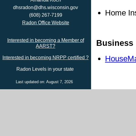
dhsradon@dhs.wisconsin.gov
Home In
(608) 267-7199
Radon Office Website
Interested in becoming a Member of
Business 
AARST?
HouseMa
Interested in becoming NRPP certified ?
Radon Levels in your state
Last updated on: August 7, 2026