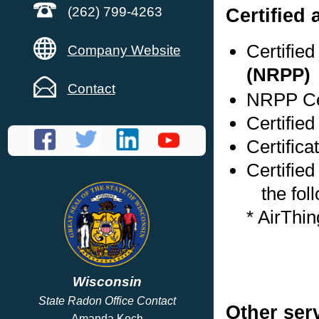
Certified
(262) 799-4263
Certifie
Company Website
(NRPP)
Contact
NRPP Cer
Certified
Certifica
Certified
the foll
* AirThi
Wisconsin
State Radon Office Contact
Other ser
Amanda Koch