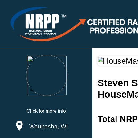
Steven 
HouseMa
Click for more info
Total NRP
Waukesha, WI