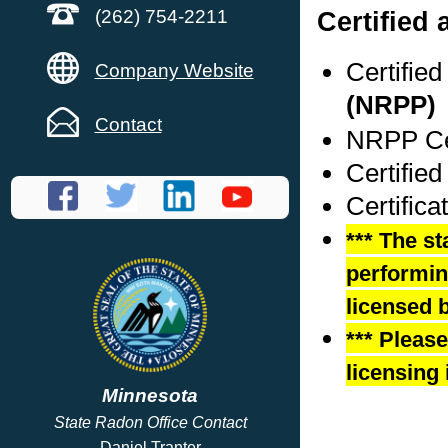
Certified 
(262) 754-2211
Certifie
Company Website
(NRPP)
Contact
NRPP Cer
Certifie
Certific
*** The st
performing
licensed b
*** Pleas
licensing 
Minnesota
State Radon Office Contact
Daniel Tranter