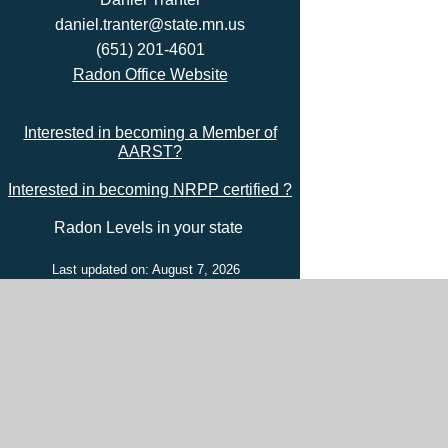
daniel.tranter@state.mn.us
(651) 201-4601
Radon Office Website
Interested in becoming a Member of
AARST?
Interested in becoming NRPP certified ?
Radon Levels in your state
Last updated on: August 7, 2026