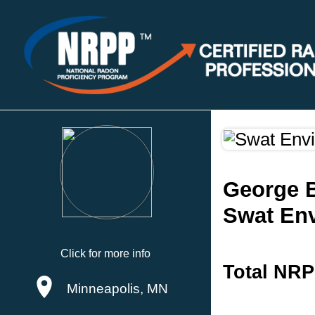
George 
Swat En
Click for more info
Total NRP
Minneapolis, MN