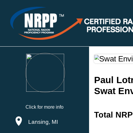
Paul Lot
Swat En
Click for more info
Total NRP
Lansing, MI