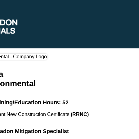
a
ronmental
ining/Education Hours: 52
nt New Construction Certificate
(RRNC)
Radon Mitigation Specialist