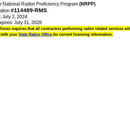
the National Radon Proficiency Program
(NRPP)
#114489-RMS
ation
: July 2, 2024
Expires: July 31, 2028
Illinois requires that all contractors performing radon related services wit
k with your
State Radon Office
for current licensing information.