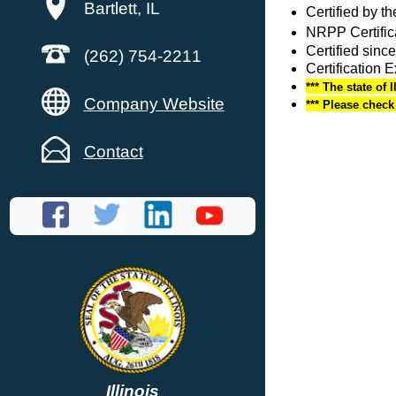
Bartlett, IL
Certified by 
NRPP Certific
Certified since
(262) 754-2211
Certification 
*** The state of 
Company Website
*** Please chec
Contact
Illinois