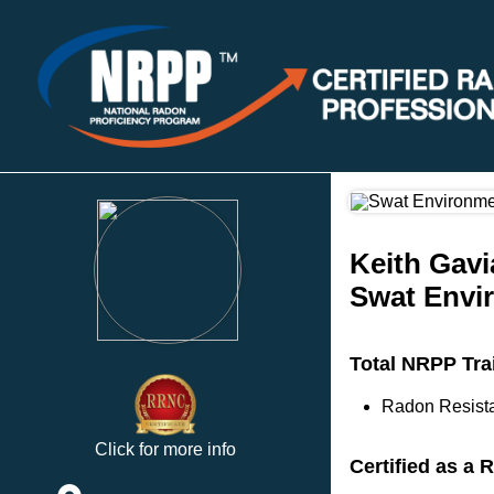
Keith Gavi
Swat Envi
Total NRPP Tra
Radon Resista
Click for more info
Certified as a 