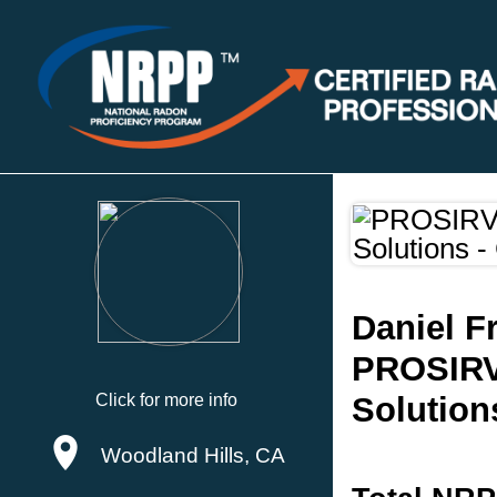
Daniel 
PROSIRV
Click for more info
Solution
Woodland Hills, CA