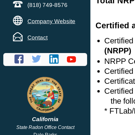
Total NRP
(818) 749-8576
Company Website
Certified
Contact
Certifie
(NRPP)
NRPP Cer
Certified
Certifica
Certified
the foll
* FTLab
California
State Radon Office Contact
Dale Parks