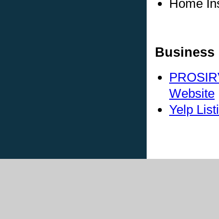
Home In
Business 
PROSIRV
Website
Yelp List