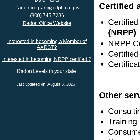
Certified 
Radonprogram@cdph.ca.gov
(800) 745-7236
Certifie
Radon Office Website
(NRPP)
NRPP Cer
Interested in becoming a Member of
AARST?
Certified
Interested in becoming NRPP certified ?
Certifica
Radon Levels in your state
Last updated on: August 8, 2026
Other ser
Consulti
Training
Consumer