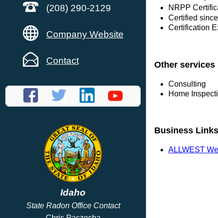
(208) 290-2129
NRPP Certific
Certified sin
Certification 
Company Website
Contact
Other services
Consulting
Home Inspect
Business Link
ALLWEST Web
Idaho
State Radon Office Contact
Chris Paczocha