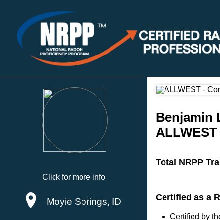
Benjamin L
ALLWEST
Total NRPP Tra
Click for more info
Certified as a
Moyie Springs, ID
Certified by 