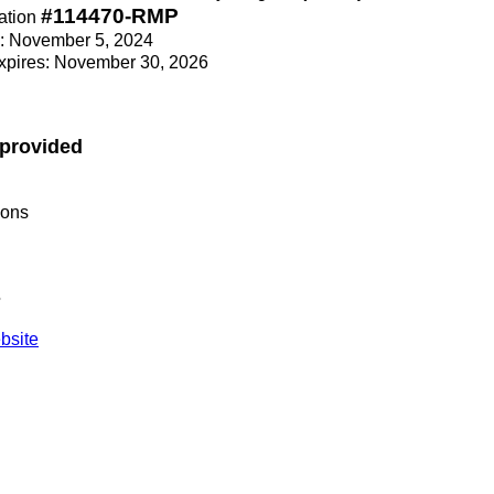
#114470-RMP
ation
ce: November 5, 2024
Expires: November 30, 2026
 provided
ions
s
site