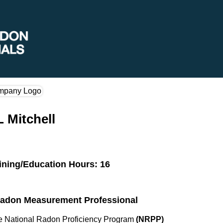
 Mitchell
ining/Education Hours: 16
 Radon Measurement Professional
the National Radon Proficiency Program
(NRPP)