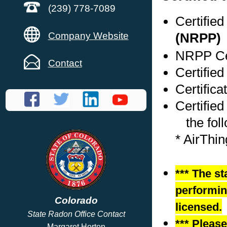
(239) 778-7089
Certifie
Company Website
(NRPP)
NRPP Cer
Contact
Certified
Certifica
Certified
the foll
* AirThi
*** The st
performing
Colorado
licensed.
State Radon Office Contact
*** Pleas
Margaret Horton