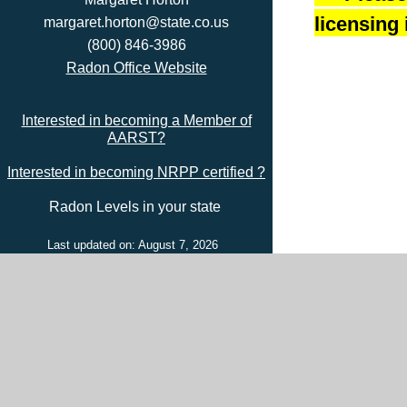
licensing 
margaret.horton@state.co.us
(800) 846-3986
Radon Office Website
Interested in becoming a Member of
AARST?
Interested in becoming NRPP certified ?
Radon Levels in your state
Last updated on: August 7, 2026