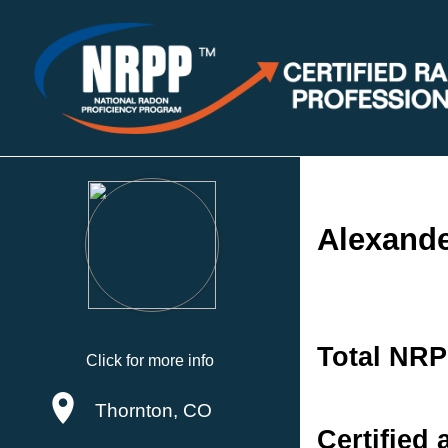
Alexande
Total NRP
Click for more info
Thornton, CO
Certified