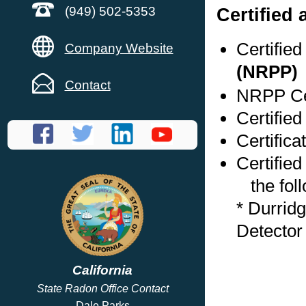
Certified
(949) 502-5353
Certifie
Company Website
(NRPP)
Contact
NRPP Cer
Certified
Certifica
Certified
the foll
* Durrid
Detector
California
State Radon Office Contact
Dale Parks