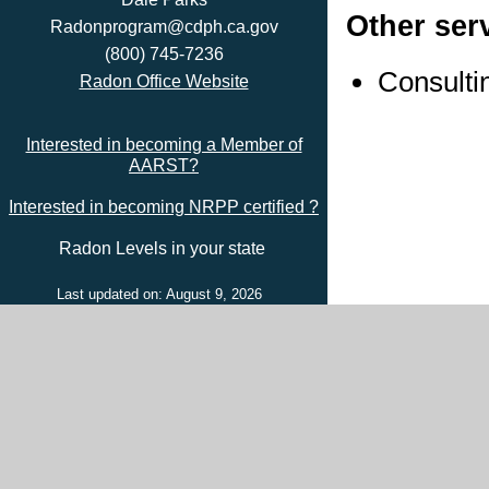
Other ser
Radonprogram@cdph.ca.gov
(800) 745-7236
Consulti
Radon Office Website
Interested in becoming a Member of
AARST?
Interested in becoming NRPP certified ?
Radon Levels in your state
Last updated on: August 9, 2026