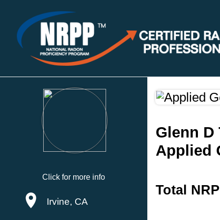
Glenn D 
Applied 
Click for more info
Total NRP
Irvine, CA