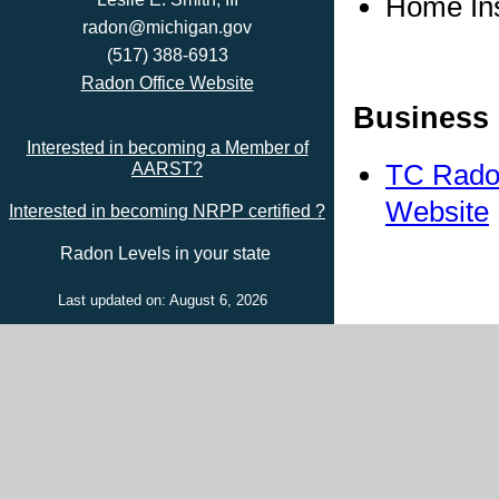
Home In
radon@michigan.gov
(517) 388-6913
Radon Office Website
Business 
Interested in becoming a Member of
TC Radon
AARST?
Website
Interested in becoming NRPP certified ?
Radon Levels in your state
Last updated on: August 6, 2026