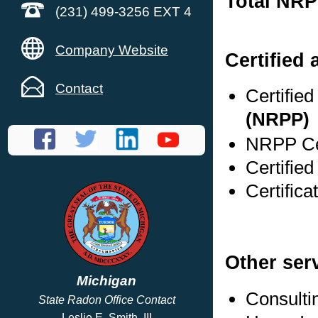
Total NRP
(231) 499-3256 EXT 4
Company Website
Certified 
Contact
Certifie
(NRPP)
NRPP Cer
Certified
Certifica
Other ser
Michigan
Consulti
State Radon Office Contact
Leslie E. Smith, III