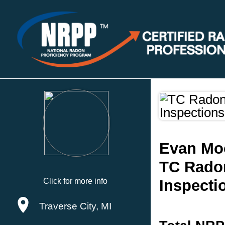
Evan Mo
TC Rado
Click for more info
Inspecti
Traverse City, MI