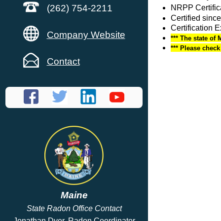
(262) 754-2211
NRPP Certific
Certified sinc
Certification 
Company Website
*** The state of 
*** Please chec
Contact
Maine
State Radon Office Contact
Jonathan Dyer, Radon Coordinator