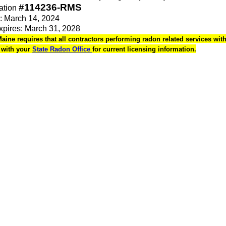
#114236-RMS
ation
e: March 14, 2024
Expires: March 31, 2028
Maine requires that all contractors performing radon related services withi
k with your
State Radon Office
for current licensing information.