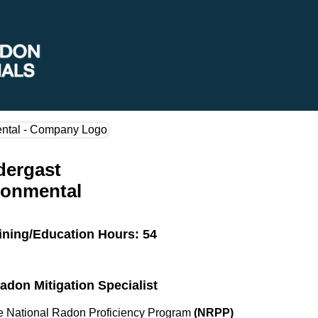
dergast
ronmental
ining/Education Hours: 54
Radon Mitigation Specialist
the National Radon Proficiency Program
(NRPP)