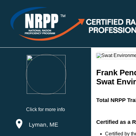
Frank Pen
Swat Envi
Total NRPP Tra
Click for more info
Certified as a 
Lyman, ME
Certified by 