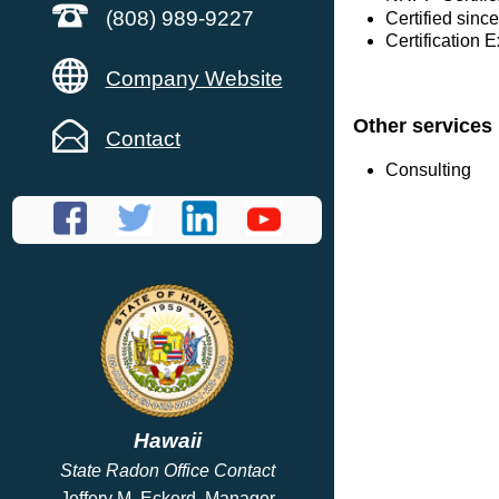
(808) 989-9227
Certified sinc
Certification 
Company Website
Other services
Contact
Consulting
Hawaii
State Radon Office Contact
Jeffery M. Eckerd, Manager