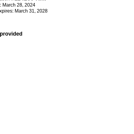
e: March 28, 2024
Expires: March 31, 2028
 provided