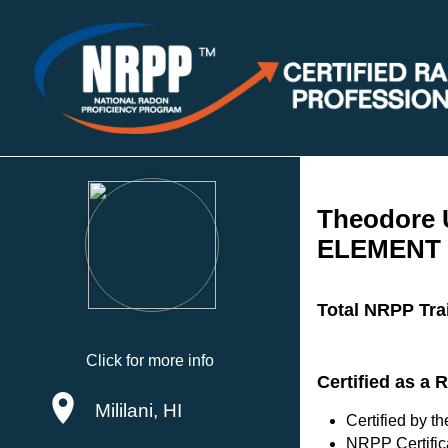
Theodore
ELEMENT 
Total NRPP Tra
Click for more info
Certified as a
Mililani, HI
Certified by 
NRPP Certific