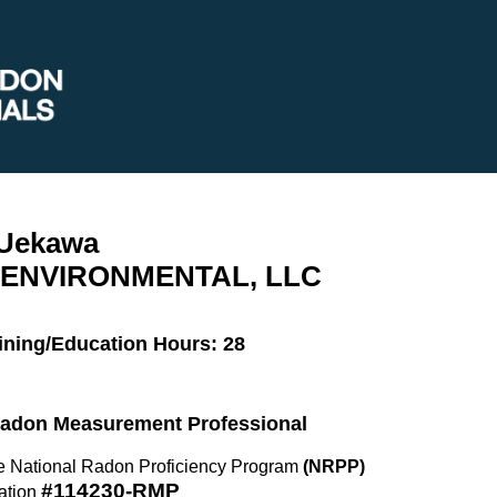
 Uekawa
ENVIRONMENTAL, LLC
ining/Education Hours: 28
 Radon Measurement Professional
the National Radon Proficiency Program
(NRPP)
#114230-RMP
ation