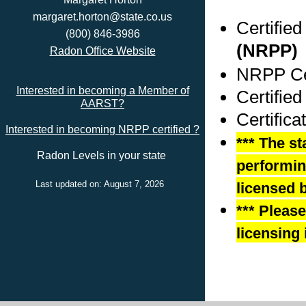
margaret.horton@state.co.us
Certifie
(800) 846-3986
(NRPP)
Radon Office Website
NRPP Cer
Interested in becoming a Member of
Certifie
AARST?
Certific
Interested in becoming NRPP certified ?
*** The st
Radon Levels in your state
performing
Last updated on: August 7, 2026
licensed b
*** Pleas
licensing 