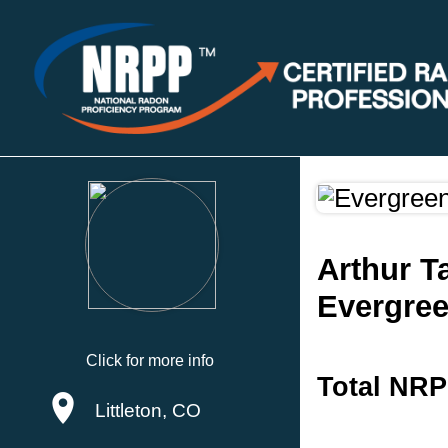
Arthur T
Evergre
Click for more info
Total NRP
Littleton, CO