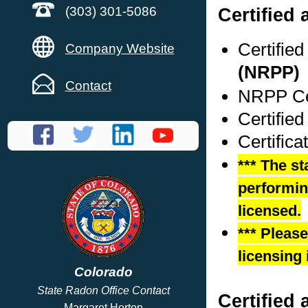
Certified
(303) 301-5086
Certifie
Company Website
(NRPP)
Contact
NRPP Cer
Certified
Certifica
*** The st
performing
licensed.
*** Pleas
licensing 
Colorado
State Radon Office Contact
Certified 
Margaret Horton