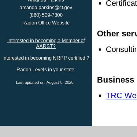
Certific
amanda.parkins@ct.gov
(860) 509-7300
Radon Office Website
Other ser
Interested in becoming a Member of
AARST?
Consulti
Interested in becoming NRPP certified ?
Radon Levels in your state
Business 
Last updated on: August 8, 2026
TRC Web