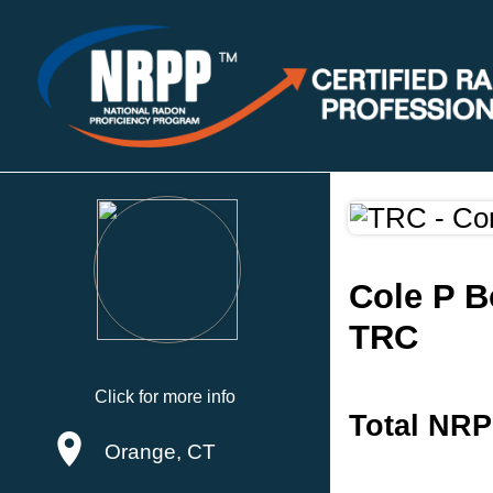
Cole P B
TRC
Click for more info
Total NRP
Orange, CT