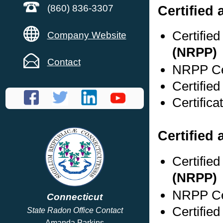
Certified
(860) 836-3307
Certifie
Company Website
(NRPP)
Contact
NRPP Cer
Certifie
Certific
Certified 
Certifie
(NRPP)
NRPP Cer
Connecticut
Certifie
State Radon Office Contact
Amanda Parkins