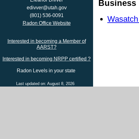
Business 
edivver@utah.gov
(801) 536-0091
Wasatch
Radon Office Website
Interested in becoming a Member of
AARST?
Interested in becoming NRPP certified ?
Radon Levels in your state
Last updated on: August 8, 2026