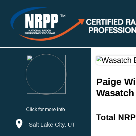
Paige Wi
Wasatch
Click for more info
Total NRP
Salt Lake City, UT