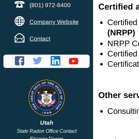
Certified
(801) 972-8400
Certifie
Company Website
(NRPP)
Contact
NRPP Cer
Certified
Certifica
Other ser
Consulti
Utah
State Radon Office Contact
Eleanor Divver