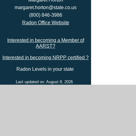
margaret.horton@state.co.us
(800) 846-3986
Radon Office Website
Interested in becoming a Member of
AARST?
Interested in becoming NRPP certified ?
Radon Levels in your state
Last updated on: August 8, 2026