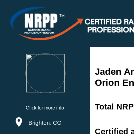
Jaden A
Orion En
Total NRP
Click for more info
Brighton, CO
Certified