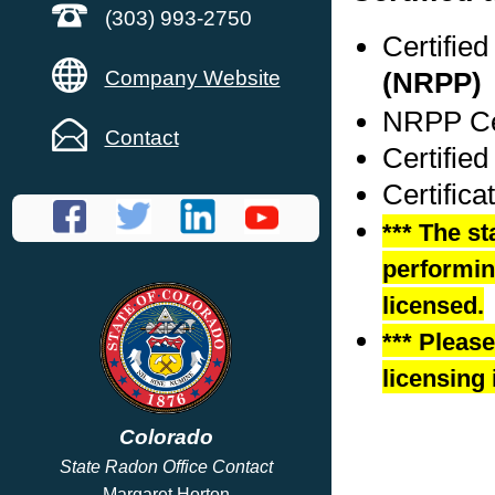
(303) 993-2750
Certifie
Company Website
(NRPP)
NRPP Cer
Contact
Certified
Certifica
*** The st
performing
licensed.
*** Pleas
licensing 
Colorado
State Radon Office Contact
Margaret Horton