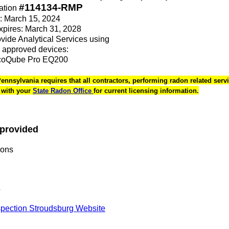
#114134-RMP
ation
e: March 15, 2024
Expires: March 31, 2028
rovide Analytical Services using
 approved devices:
coQube Pro EQ200
 Pennsylvania requires that all contractors, performing radon related servi
k with your
State Radon Office
for current licensing information.
 provided
ions
s
pection Stroudsburg Website