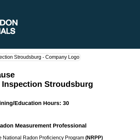
ause
Inspection Stroudsburg
ining/Education Hours: 30
 Radon Measurement Professional
the National Radon Proficiency Program
(NRPP)