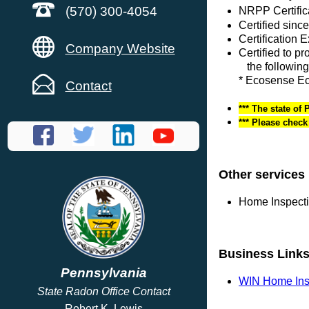
(570) 300-4054
NRPP Certific
Certified sinc
Certification 
Company Website
Certified to p
the following
* Ecosense E
Contact
*** The state of
*** Please chec
Other services
Home Inspect
Business Link
Pennsylvania
WIN Home Ins
State Radon Office Contact
Robert K. Lewis