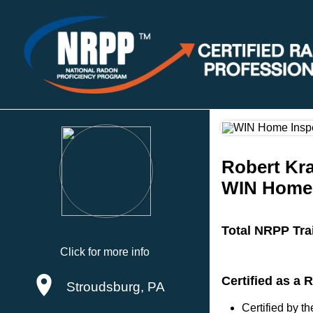
Robert Kr
WIN Home 
Total NRPP Tra
Click for more info
Certified as a
Stroudsburg, PA
Certified by 