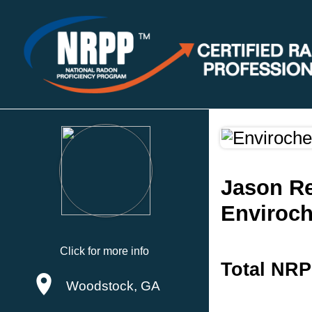
Jason Re
Enviroch
Click for more info
Total NRP
Woodstock, GA