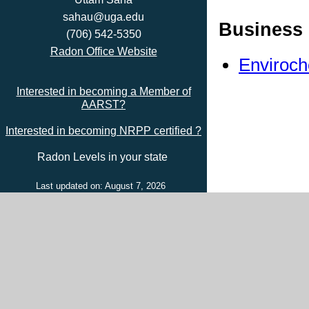
sahau@uga.edu
Business 
(706) 542-5350
Radon Office Website
Enviroch
Interested in becoming a Member of
AARST?
Interested in becoming NRPP certified ?
Radon Levels in your state
Last updated on: August 7, 2026