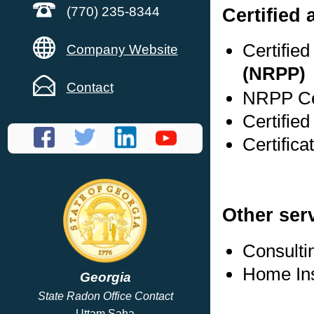
Certified
(770) 235-8344
Certifie
Company Website
(NRPP)
Contact
NRPP Cer
Certified
Certifica
Other ser
Consulti
Home In
Georgia
State Radon Office Contact
Uttam Saha