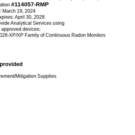
#114057-RMP
ation
e: March 19, 2024
xpires: April 30, 2028
rovide Analytical Services using
 approved devices:
028-XP/XP Family of Continuous Radon Monitors
 provided
ment/Mitigation Supplies