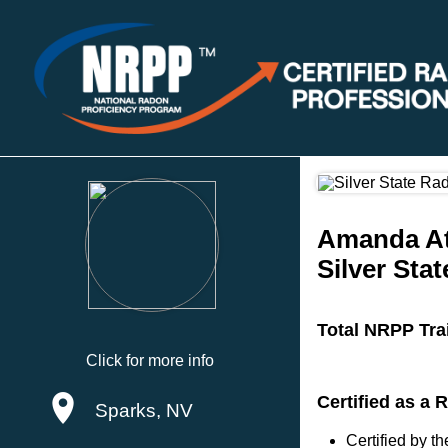
Amanda A
Silver Sta
Total NRPP Tra
Click for more info
Certified as a
Sparks, NV
Certified by 