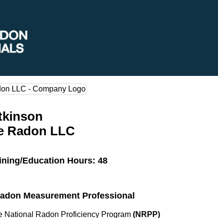
tkinson
te Radon LLC
ining/Education Hours: 48
 Radon Measurement Professional
the National Radon Proficiency Program
(NRPP)