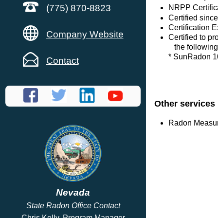
(775) 870-8823
NRPP Certific
Certified sinc
Certification E
Company Website
Certified to p
the following
* SunRadon 1
Contact
Other services
Radon Measure
Nevada
State Radon Office Contact
Chris Kelly, Program Manager