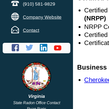
(910) 581-9829
Certifie
Company Website
(NRPP)
NRPP Cer
Contact
Certified
Certifica
Business 
Cherokee
Virginia
State Radon Office Contact
Ryan Paris