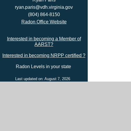
ryan.paris@vdh.virginia.gov
(804) 864-8150
Radon Office Website
Interested in becoming a Member of
AARST?
Interested in becoming NRPP certified ?
Radon Levels in your state
Last updated on: August 7, 2026