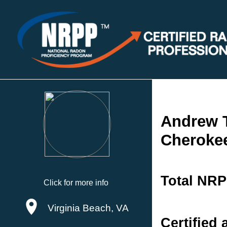
Andrew 
Cherokee
Total NRP
Click for more info
Virginia Beach, VA
Certified