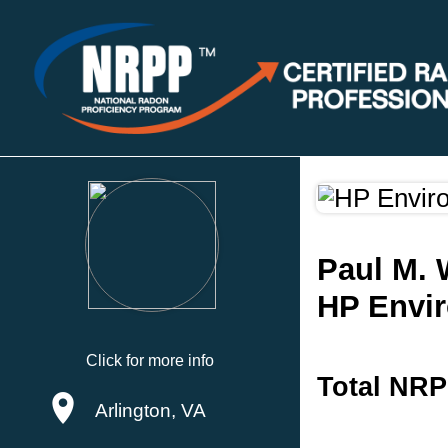
Paul M.
HP Envir
Click for more info
Total NRP
Arlington, VA