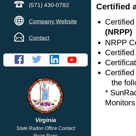
Certified
(571) 430-0782
Certifie
Company Website
(NRPP)
Contact
NRPP Cer
Certified
Certifica
Certified
the foll
* SunRa
Monitors
Virginia
State Radon Office Contact
Ryan Paris