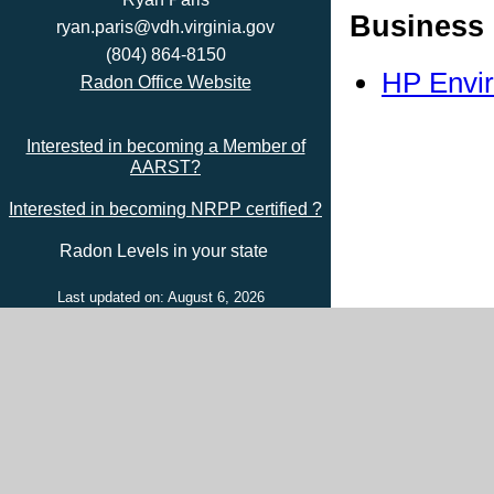
Business 
ryan.paris@vdh.virginia.gov
(804) 864-8150
HP Envir
Radon Office Website
Interested in becoming a Member of
AARST?
Interested in becoming NRPP certified ?
Radon Levels in your state
Last updated on: August 6, 2026