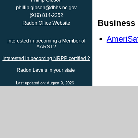
phillip.gibson@dhhs.nc.gov
(919) 814-2252
Business 
Radon Office Website
AmeriSaf
Interested in becoming a Member of
AARST?
Interested in becoming NRPP certified ?
Radon Levels in your state
Last updated on: August 9, 2026