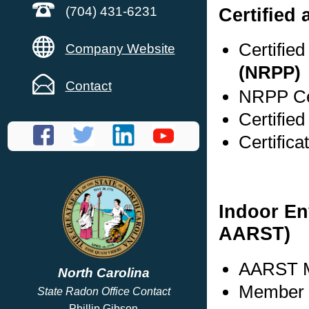
Certified 
(704) 431-6231
Certifie
Company Website
(NRPP)
Contact
NRPP Cer
Certifie
Certific
Indoor En
AARST)
AARST M
North Carolina
Member s
State Radon Office Contact
Phillip Gibson