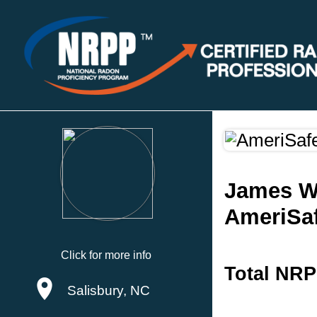
James W.
AmeriSaf
Click for more info
Total NRP
Salisbury, NC