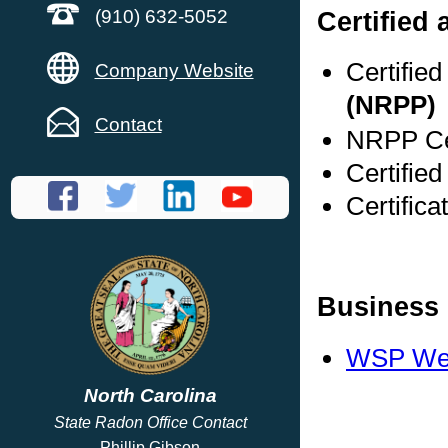
Certified
(910) 632-5052
Certifie
Company Website
(NRPP)
Contact
NRPP Cer
Certified
Certifica
Business 
WSP Web
North Carolina
State Radon Office Contact
Phillip Gibson