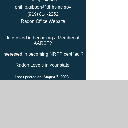
phillip.gibson@dhhs.nc.gov
(919) 814-2252
Radon Office Website
Interested in becoming a Member of
AARST?
Interested in becoming NRPP certified ?
Radon Levels in your state
Last updated on: August 7, 2026