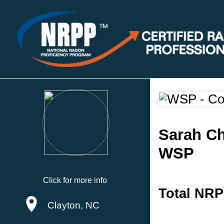
Sarah C
WSP
Click for more info
Total NRP
Clayton, NC