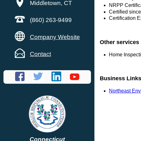
Middletown, CT
NRPP Certific
Certified sinc
Certification 
(860) 263-9499
Company Website
Other services
Contact
Home Inspect
Business Link
Northeast Env
Connecticut