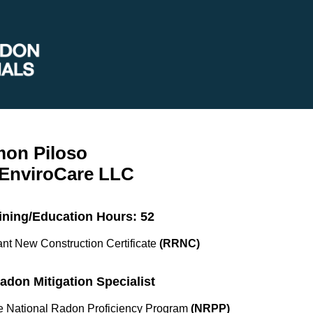
mon Piloso
 EnviroCare LLC
ining/Education Hours: 52
nt New Construction Certificate
(RRNC)
Radon Mitigation Specialist
the National Radon Proficiency Program
(NRPP)