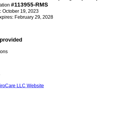
#113955-RMS
ation
e: October 19, 2023
Expires: February 29, 2028
 provided
ions
s
iroCare LLC Website