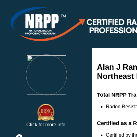
Alan J Ra
Northeast
Total NRPP Tra
Radon Resista
Certified as a 
Click for more info
Certified by 