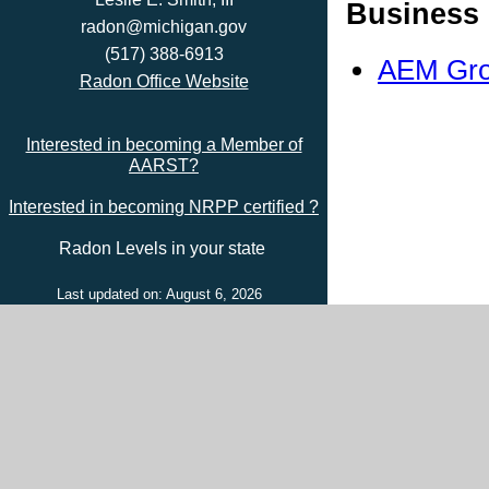
Business 
radon@michigan.gov
(517) 388-6913
AEM Gro
Radon Office Website
Interested in becoming a Member of
AARST?
Interested in becoming NRPP certified ?
Radon Levels in your state
Last updated on: August 6, 2026