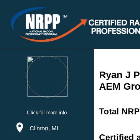
Ryan J P
AEM Gr
Total NRP
Click for more info
Clinton, MI
Certified 