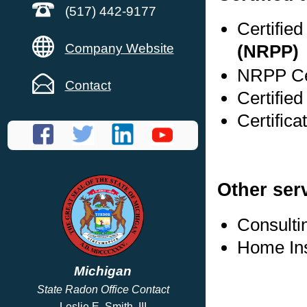
(517) 442-9177
Certifie
Company Website
(NRPP)
NRPP Cer
Contact
Certified
Certifica
Other ser
Consulti
Home In
Michigan
State Radon Office Contact
Leslie E. Smith, III