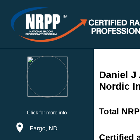
Daniel J
Nordic I
Total NRP
Click for more info
Fargo, ND
Certified