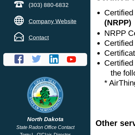
(303) 880-6832
Certifie
Company Website
(NRPP)
NRPP Cer
Contact
Certifie
Certifica
Certified
the foll
* AirThi
North Dakota
Other ser
State Radon Office Contact
Terry L. O'Clair, Director