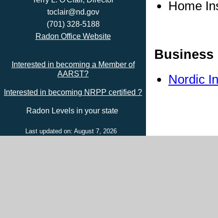
Home In
toclair@nd.gov
(701) 328-5188
Radon Office Website
Business 
Interested in becoming a Member of
AARST?
Nordic I
Interested in becoming NRPP certified ?
Radon Levels in your state
Last updated on: August 7, 2026