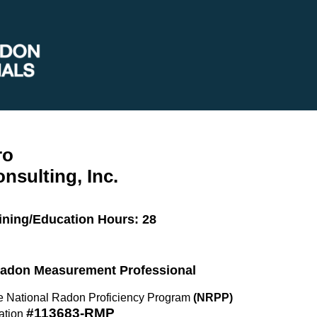
ro
onsulting, Inc.
ining/Education Hours: 28
 Radon Measurement Professional
the National Radon Proficiency Program
(NRPP)
#113683-RMP
ation