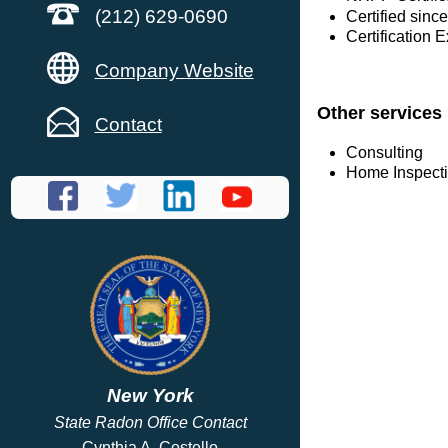
(212) 629-0690
Certified since
Certification 
Company Website
Other services
Contact
Consulting
Home Inspect
New York
State Radon Office Contact
Cynthia A. Costello