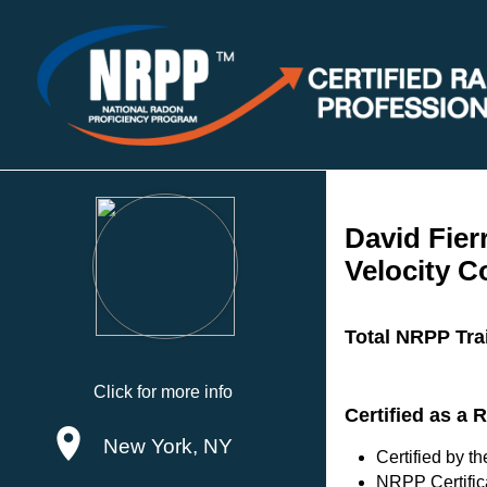
David Fier
Velocity C
Total NRPP Tra
Click for more info
Certified as a
New York, NY
Certified by 
NRPP Certific