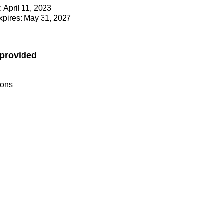
: April 11, 2023
Expires: May 31, 2027
 provided
ions